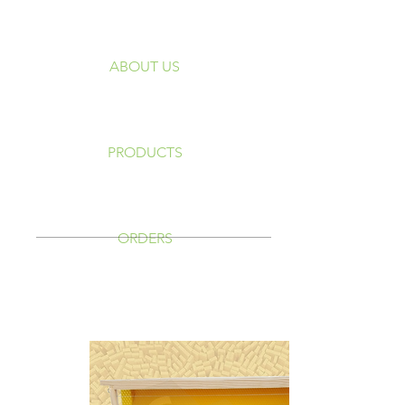
ABOUT US
PRODUCTS
ORDERS
Quadros Langstroth