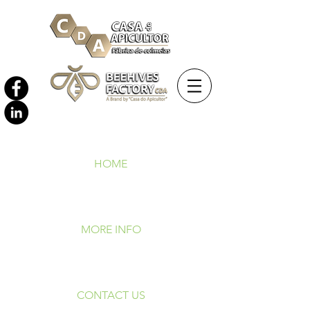
HOME
MORE INFO
CONTACT US