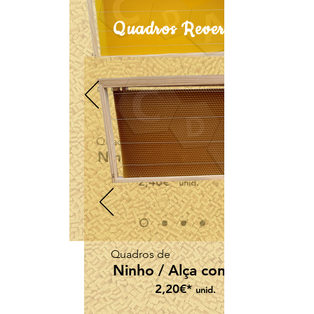
Quadros Reversível
Quadros de
Ninho / Alça com cera
2,46€*
unid.
Quadros de
Ninho / Alça com cera
2,20€*
unid.