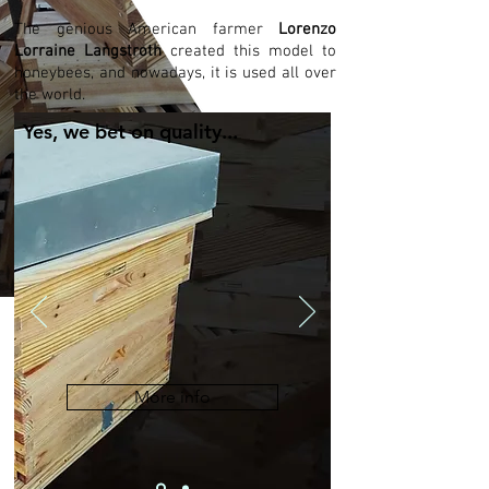
The genious American farmer
Lorenzo
Lorraine Langstroth
created this model to
honeybees, and nowadays, it is used all over
the world.
Yes, we bet on quality...
More info