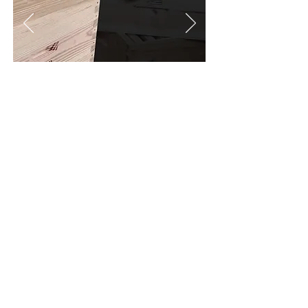
More info
Warré
The creator of this hive was the
beekeeper priest Emille Warré.
It’s a
very
practical and low maintenance
.