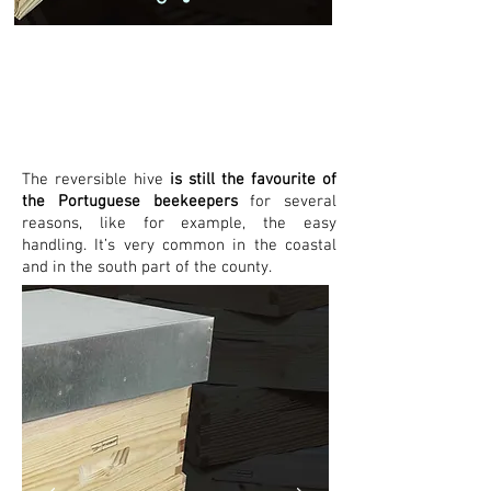
Reversíve
l
The reversible hive
is still the favourite of
the Portuguese beekeepers
for several
reasons, like for example, the easy
handling. It’s very common in the coastal
and in the south part of the county.