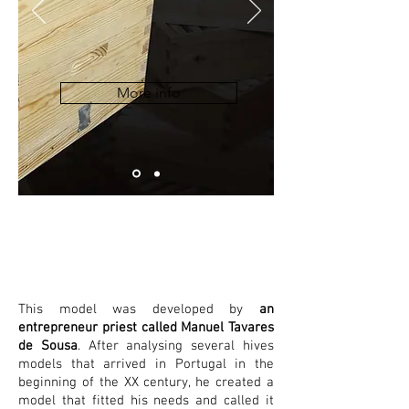
More info
Lusitana
This model was developed by
an
entrepreneur priest called Manuel Tavares
de Sousa
. After analysing several hives
models that arrived in Portugal in the
beginning of the XX century, he created a
model that fitted his needs and called it