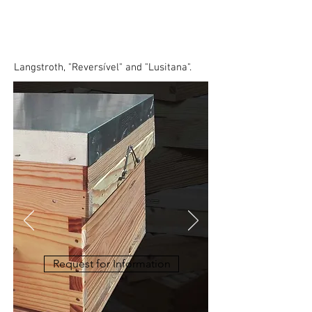
Transhumance
Langstroth, "Reversível" and "Lusitana".
Request for Information