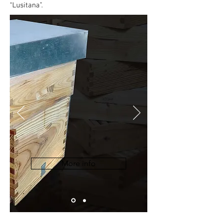
“Lusitana”.
More info