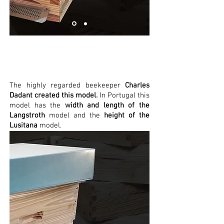
Dadant
The highly regarded beekeeper
Charles
Dadant created this model.
In Portugal this
model has the
width and length of the
Langstroth
model and the
height of the
Lusitana
model.