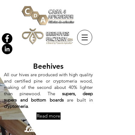
Beehives
All our hives are produced with high quality
and certified pine or cryptomeria wood,
making of the second about 40% lighter
than pinewood. The
supers, deep
supers and bottom boards
are built in
cryptomeria
.
Read more
Langstroth