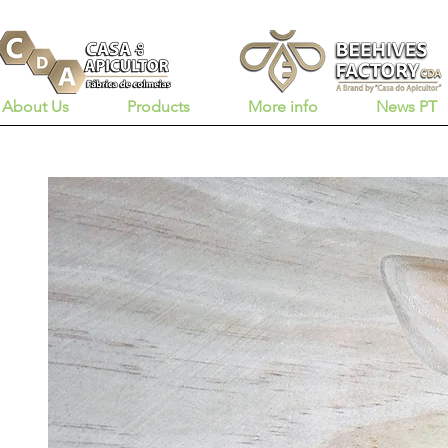
About Us
Products
More info
News PT