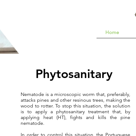
Home
Phytosanitary
Nematode is a microscopic worm that, preferably,
attacks pines and other resinous trees, making the
wood to rotter. To stop this situation, the solution
is to apply a phytosanitary treatment that, by
applying heat (HT), fights and kills the pine
nematode.
In order to control this situation, the Portuguese