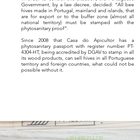
Government, by a law decree, decided: “All bee
hives made in Portugal, mainland and islands, that
are for export or to the buffer zone (almost all
national territory) must be stamped with the
phytosanitary proof”.
Since 2008 that Casa do Apicultor has a
phytosanitary passport with register number PT-
4304-HT, being accredited by DGAV to stamp in all
its wood products, can sell hives in all Portuguese
territory and foreign countries, what could not be
possible without it.
+351 235 713 739