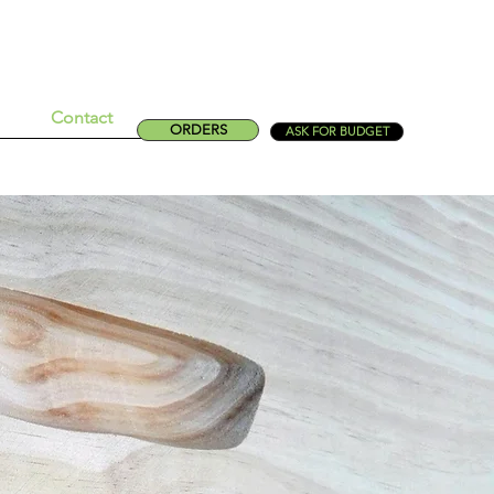
Contact
ORDERS
ASK FOR BUDGET