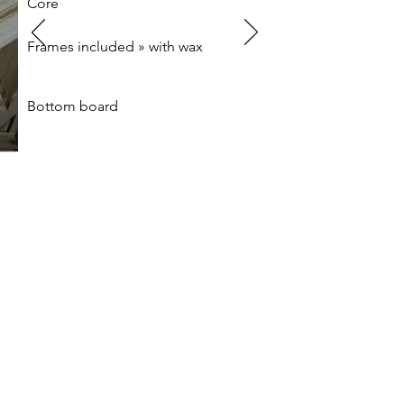
Core
Frames included » with wax
Bottom board