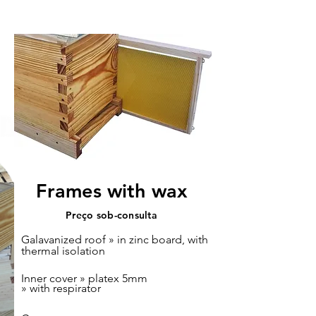
Langstroth nuc
Frames with wax
Preço sob-consulta
Galavanized roof » in zinc board, with
thermal isolation
Inner cover » platex 5mm
» with respirator