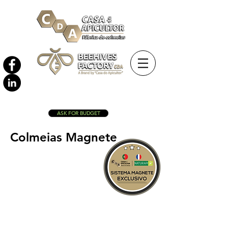
ASK FOR BUDGET
Colmeias Magnete