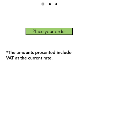
Place your order
*The amounts presented include
VAT at the current rate.