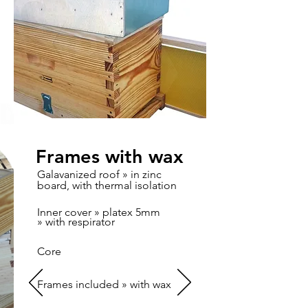
Frames with wax
Galavanized roof » in zinc
board, with thermal isolation
Inner cover » platex 5mm
» with respirator
Core
Frames included » with wax