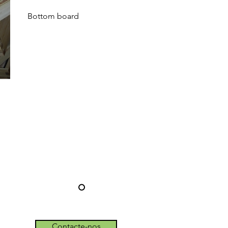
Bottom board
Contacte-nos