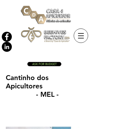
ASK FOR BUDGET
Cantinho dos
Apicultores
- MEL -
Langstroth nuc